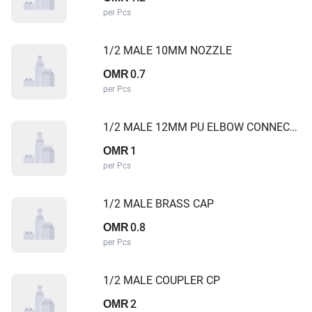
per Pcs
1/2 MALE 10MM NOZZLE
0.7
OMR
per Pcs
1/2 MALE 12MM PU ELBOW CONNECTOR
1
OMR
per Pcs
1/2 MALE BRASS CAP
0.8
OMR
per Pcs
1/2 MALE COUPLER CP
2
OMR