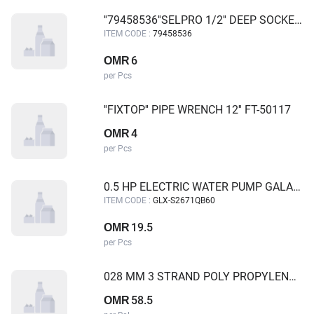
''79458536''SELPRO 1/2'' DEEP SOCKET 36MM 6PT
ITEM CODE :
79458536
6
OMR
per Pcs
''FIXTOP'' PIPE WRENCH 12'' FT-50117
4
OMR
per Pcs
0.5 HP ELECTRIC WATER PUMP GALAXY
ITEM CODE :
GLX-S2671QB60
19.5
OMR
per Pcs
028 MM 3 STRAND POLY PROPYLENE ROPE WITH BOTH SIDE THIMBLE EYE MBL 13.54 MT 50 MTR
58.5
OMR