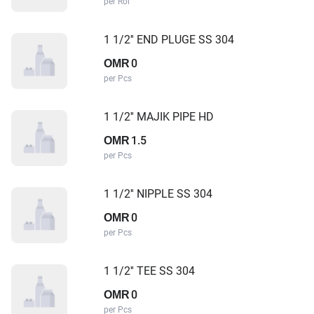
per Rol
1 1/2'' END PLUGE SS 304
0
OMR
per Pcs
1 1/2'' MAJIK PIPE HD
1.5
OMR
per Pcs
1 1/2'' NIPPLE SS 304
0
OMR
per Pcs
1 1/2'' TEE SS 304
0
OMR
per Pcs