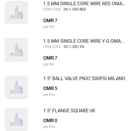
1.5 MM SINGLE CORE WIRE RED OMAN CABLE
ITEM CODE :
OC-1.5SC-RED
7
OMR
per Rol
1.5 MM SINGLE CORE WIRE Y-G OMAN CABLE
ITEM CODE :
OC-1.5SC-YG
7
OMR
per Rol
1.5'' BALL VALVE PN32 500PSI MILANO
5
OMR
per Pcs
1.5'' FLANGE SQUARE UK
0
OMR
per Pcs