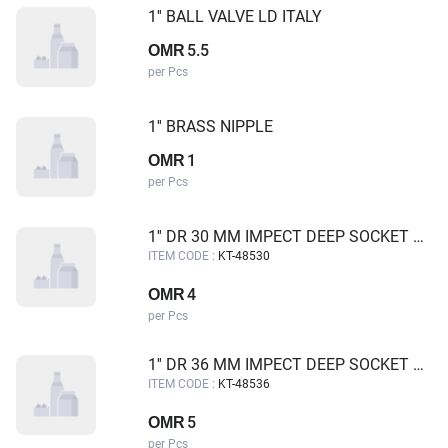
1'' BALL VALVE LD ITALY
5.5
OMR
per Pcs
1'' BRASS NIPPLE
1
OMR
per Pcs
1'' DR 30 MM IMPECT DEEP SOCKET KING TUL
ITEM CODE :
KT-48530
4
OMR
per Pcs
1'' DR 36 MM IMPECT DEEP SOCKET KING TUL
ITEM CODE :
KT-48536
5
OMR
per Pcs