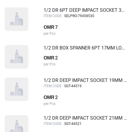
1/2 DR 6PT DEEP IMPACT SOCKET 30MM SELPRO
ITEM CODE :
SELPRO-79458530
7
OMR
per Pcs
1/2 DR BOX SPANNER 6PT 17MM LONG
2
OMR
per Pcs
1/2 DR DEEP IMPACT SOCKET 19MM SGT
ITEM CODE :
SGT-44519
2
OMR
per Pcs
1/2 DR DEEP IMPACT SOCKET 21MM SGT
ITEM CODE :
SGT-44521