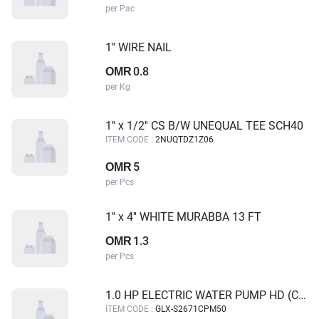
per Pac
1'' WIRE NAIL
0.8
OMR
per Kg
1'' x 1/2'' CS B/W UNEQUAL TEE SCH40
ITEM CODE :
2NUQTDZ1Z06
5
OMR
per Pcs
1'' x 4'' WHITE MURABBA 13 FT
1.3
OMR
per Pcs
1.0 HP ELECTRIC WATER PUMP HD (CONTINUES FLOW) GALAXY
ITEM CODE :
GLX-S2671CPM50