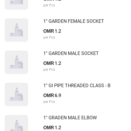
per Pcs
1'' GARDEN FEMALE SOCKET
1.2
OMR
per Pcs
1'' GARDEN MALE SOCKET
1.2
OMR
per Pcs
1'' GI PIPE THREADED CLASS - B
6.9
OMR
per Pcs
1'' GRADEN MALE ELBOW
1.2
OMR