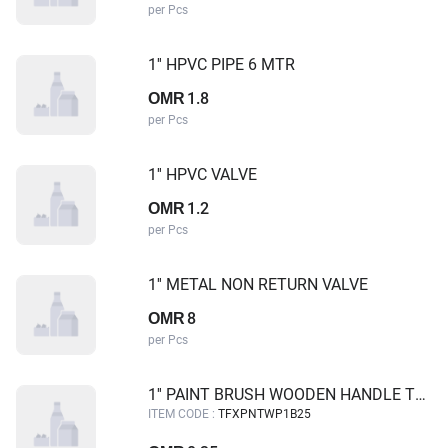
per Pcs
1'' HPVC PIPE 6 MTR
1.8
OMR
per Pcs
1'' HPVC VALVE
1.2
OMR
per Pcs
1'' METAL NON RETURN VALVE
8
OMR
per Pcs
1'' PAINT BRUSH WOODEN HANDLE TUF-FIX
ITEM CODE :
TFXPNTWP1B25