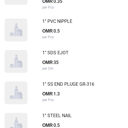
0.35
OMR
per Pcs
1'' PVC NIPPLE
0.5
OMR
per Pcs
1'' SDS EJOT
35
OMR
per Ctn
1'' SS END PLUGE GR-316
1.3
OMR
per Pcs
1'' STEEL NAIL
0.5
OMR