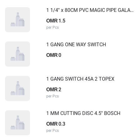
1 1/4'' x 80CM PVC MAGIC PIPE GALAXY
1.5
OMR
per Pcs
1 GANG ONE WAY SWITCH
0
OMR
1 GANG SWITCH 45A 2 TOPEX
2
OMR
per Pcs
1 MM CUTTING DISC 4.5'' BOSCH
0.3
OMR
per Pcs