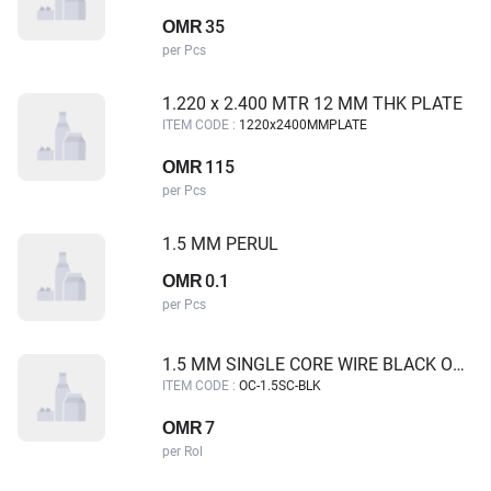
35
OMR
per Pcs
1.220 x 2.400 MTR 12 MM THK PLATE
ITEM CODE :
1220x2400MMPLATE
115
OMR
per Pcs
1.5 MM PERUL
0.1
OMR
per Pcs
1.5 MM SINGLE CORE WIRE BLACK OMAN CABLE
ITEM CODE :
OC-1.5SC-BLK
7
OMR
per Rol