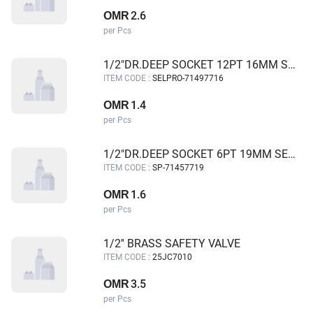
2.6
OMR
per Pcs
1/2"DR.DEEP SOCKET 12PT 16MM SELPRO
ITEM CODE :
SELPRO-71497716
1.4
OMR
per Pcs
1/2"DR.DEEP SOCKET 6PT 19MM SELPRO
ITEM CODE :
SP-71457719
1.6
OMR
per Pcs
1/2'' BRASS SAFETY VALVE
ITEM CODE :
25JC7010
3.5
OMR
per Pcs