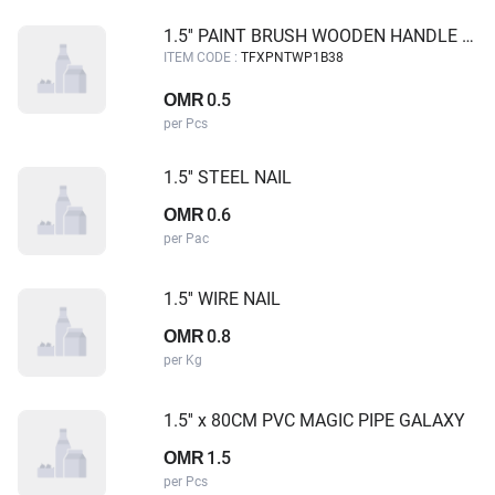
1.5'' PAINT BRUSH WOODEN HANDLE TUF-FIX
ITEM CODE :
TFXPNTWP1B38
0.5
OMR
per Pcs
1.5'' STEEL NAIL
0.6
OMR
per Pac
1.5'' WIRE NAIL
0.8
OMR
per Kg
1.5'' x 80CM PVC MAGIC PIPE GALAXY
1.5
OMR
per Pcs