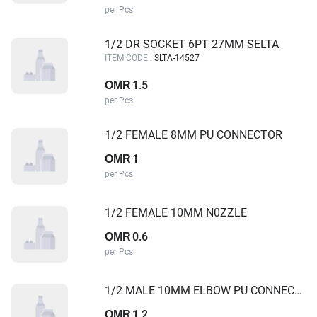
per Pcs
1/2 DR SOCKET 6PT 27MM SELTA
ITEM CODE :
SLTA-14527
1.5
OMR
per Pcs
1/2 FEMALE 8MM PU CONNECTOR
1
OMR
per Pcs
1/2 FEMALE 10MM N0ZZLE
0.6
OMR
per Pcs
1/2 MALE 10MM ELBOW PU CONNECTOR
1.2
OMR