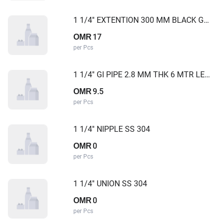
1 1/4'' EXTENTION 300 MM BLACK GOLD CAMEL
17
OMR
per Pcs
1 1/4'' GI PIPE 2.8 MM THK 6 MTR LENGTH
9.5
OMR
per Pcs
1 1/4'' NIPPLE SS 304
0
OMR
per Pcs
1 1/4'' UNION SS 304
0
OMR
per Pcs