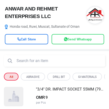
ANWAR AND REHMET
ENTERPRISES LLC
Honda road, Ruwi, Muscat, Sultanate of Oman
Call Store
Send Whatsapp
All
ABRASIVE
DRILL BIT
GI MATERIALS
''3/4'' DR. IMPACT SOCKET 55MM (796555)
9
OMR
per Pcs