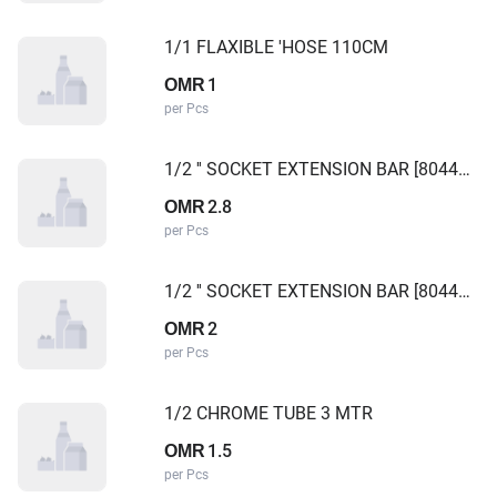
1/1 FLAXIBLE 'HOSE 110CM
1
OMR
per Pcs
1/2 '' SOCKET EXTENSION BAR [8044250] TAIWAN
2.8
OMR
per Pcs
1/2 '' SOCKET EXTENSION BAR [8044125] TAIWAN
2
OMR
per Pcs
1/2 CHROME TUBE 3 MTR
1.5
OMR
per Pcs