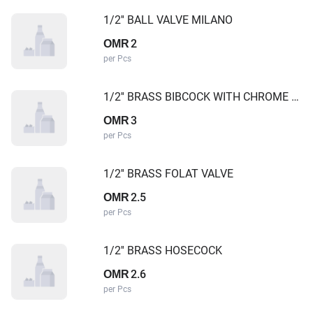
1/2'' BALL VALVE MILANO
2
OMR
per Pcs
1/2'' BRASS BIBCOCK WITH CHROME PLATED GALAXY
3
OMR
per Pcs
1/2'' BRASS FOLAT VALVE
2.5
OMR
per Pcs
1/2'' BRASS HOSECOCK
2.6
OMR
per Pcs