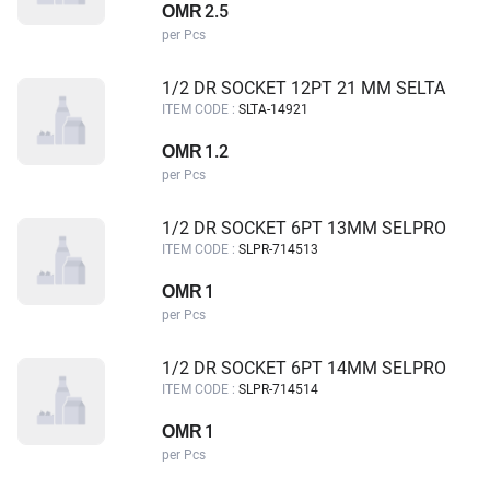
2.5
OMR
per Pcs
1/2 DR SOCKET 12PT 21 MM SELTA
ITEM CODE :
SLTA-14921
1.2
OMR
per Pcs
1/2 DR SOCKET 6PT 13MM SELPRO
ITEM CODE :
SLPR-714513
1
OMR
per Pcs
1/2 DR SOCKET 6PT 14MM SELPRO
ITEM CODE :
SLPR-714514
1
OMR
per Pcs