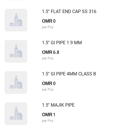
1.5'' FLAT END CAP SS 316
0
OMR
per Pcs
1.5'' GI PIPE 1.9 MM
6.8
OMR
per Pcs
1.5'' GI PIPE 4MM CLASS B
0
OMR
per Pcs
1.5'' MAJIK PIPE
1
OMR
per Pcs