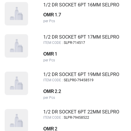
1/2 DR SOCKET 6PT 16MM SELPRO
1.7
OMR
per Pcs
1/2 DR SOCKET 6PT 17MM SELPRO
ITEM CODE :
SLPR-714517
1
OMR
per Pcs
1/2 DR SOCKET 6PT 19MM SELPRO
ITEM CODE :
SELPRO-79458519
2.2
OMR
per Pcs
1/2 DR SOCKET 6PT 22MM SELPRO
ITEM CODE :
SLPR-79458522
2
OMR