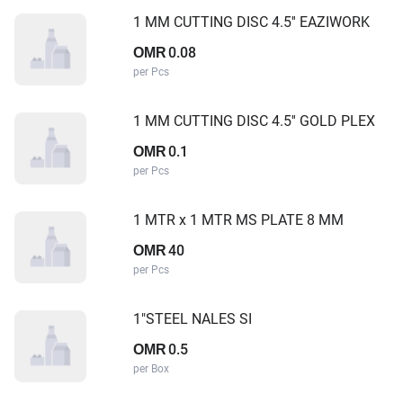
1 MM CUTTING DISC 4.5'' EAZIWORK
0.08
OMR
per Pcs
1 MM CUTTING DISC 4.5'' GOLD PLEX
0.1
OMR
per Pcs
1 MTR x 1 MTR MS PLATE 8 MM
40
OMR
per Pcs
1"STEEL NALES SI
0.5
OMR
per Box