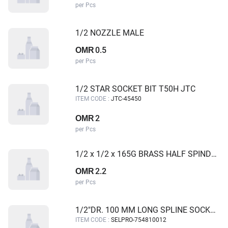
per Pcs
1/2 NOZZLE MALE
0.5
OMR
per Pcs
1/2 STAR SOCKET BIT T50H JTC
ITEM CODE :
JTC-45450
2
OMR
per Pcs
1/2 x 1/2 x 165G BRASS HALF SPINDLE ANGLE VALVE GALAXY
2.2
OMR
per Pcs
1/2"DR. 100 MM LONG SPLINE SOCKET BIT M12 SELPRO
ITEM CODE :
SELPRO-754810012