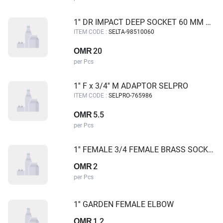
1'' DR IMPACT DEEP SOCKET 60 MM SELTA
ITEM CODE :
SELTA-98510060
20
OMR
per Pcs
1'' F x 3/4'' M ADAPTOR SELPRO
ITEM CODE :
SELPRO-765986
5.5
OMR
per Pcs
1'' FEMALE 3/4 FEMALE BRASS SOCKET
2
OMR
per Pcs
1'' GARDEN FEMALE ELBOW
1.2
OMR