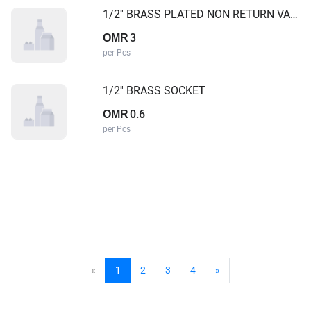
1/2'' BRASS PLATED NON RETURN VALVE
3
OMR
per Pcs
1/2'' BRASS SOCKET
0.6
OMR
per Pcs
«
1
2
3
4
»