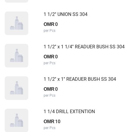
1 1/2'' UNION SS 304
0
OMR
per Pcs
1 1/2'' x 1 1/4'' READUER BUSH SS 304
0
OMR
per Pcs
1 1/2'' x 1'' READUER BUSH SS 304
0
OMR
per Pcs
1 1/4 DRILL EXTENTION
10
OMR
per Pcs